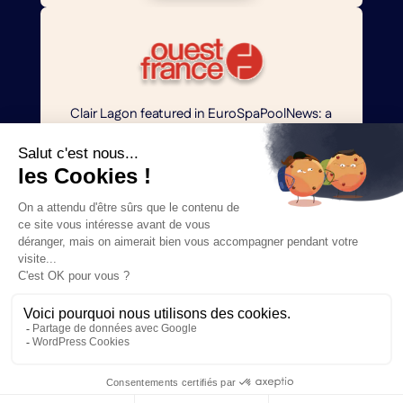
Clair Lagon featured in EuroSpaPoolNews: a
sustainable, aesthetic, and chemical-free
artificial lagoon concept.
Read more
Clair Lagon dévoilé dans EuroSpaPoolNews : un
concept de lagon artificiel durable, esthétique
et sans produits chimiques.