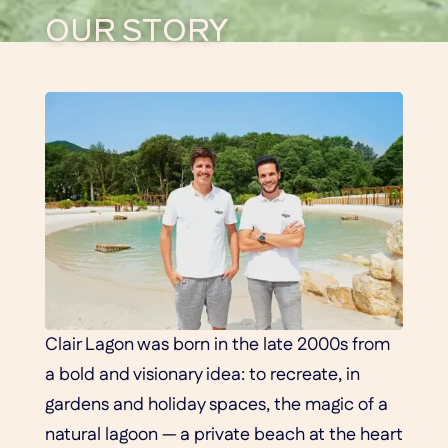
OUR STORY
Clair Lagon was born in the late 2000s from
a bold and visionary idea: to recreate, in
gardens and holiday spaces, the magic of a
natural lagoon — a private beach at the heart