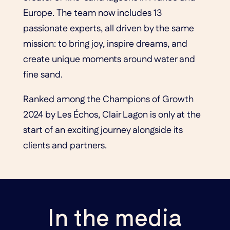
Europe. The team now includes 13
passionate experts, all driven by the same
mission: to bring joy, inspire dreams, and
create unique moments around water and
fine sand.
Ranked among the Champions of Growth
2024 by Les Échos, Clair Lagon is only at the
start of an exciting journey alongside its
clients and partners.
In the media