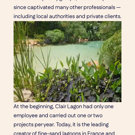
since captivated many other professionals —
including local authorities and private clients.
At the beginning, Clair Lagon had only one
employee and carried out one or two
projects per year. Today, it is the leading
creator of fine-sand lagoons in France and