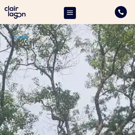

Accueil
>
Our Story