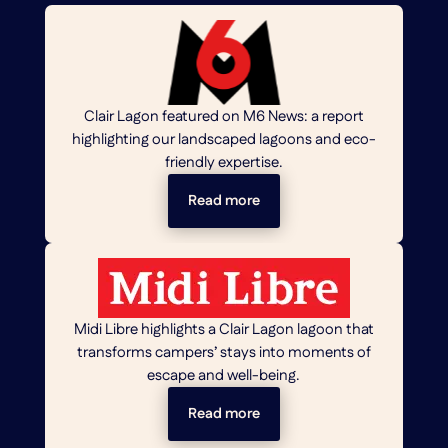
Clair Lagon featured on M6 News: a report
highlighting our landscaped lagoons and eco-
friendly expertise.
Read more
Midi Libre highlights a Clair Lagon lagoon that
transforms campers’ stays into moments of
escape and well-being.
Read more