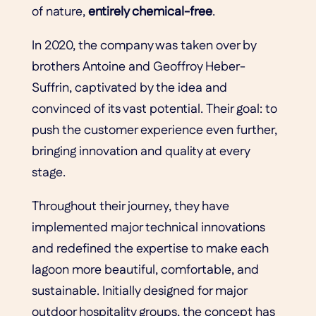
of nature,
entirely chemical-free
.
In 2020, the company was taken over by
brothers Antoine and Geoffroy Heber-
Suffrin, captivated by the idea and
convinced of its vast potential. Their goal: to
push the customer experience even further,
bringing innovation and quality at every
stage.
Throughout their journey, they have
implemented major technical innovations
and redefined the expertise to make each
lagoon more beautiful, comfortable, and
sustainable. Initially designed for major
outdoor hospitality groups, the concept has