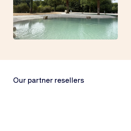
Our partner resellers