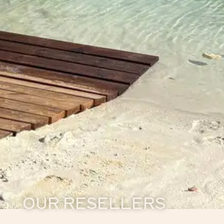
OUR RESELLERS