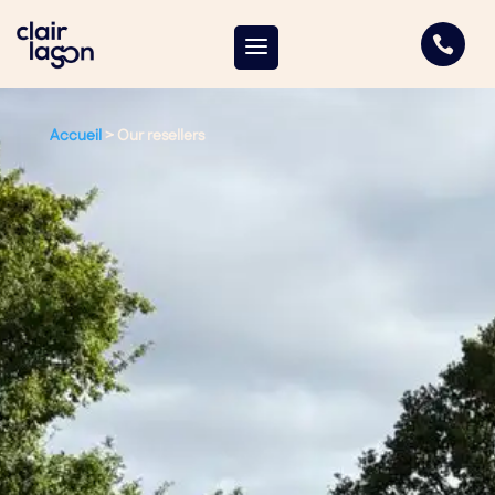

Accueil
>
Our resellers