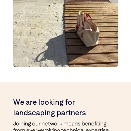
We are looking for
landscaping partners
Joining our network means benefiting
from ever-evolving technical expertise,