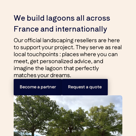
We build lagoons all across
France and internationally
Our official landscaping resellers are here
to support your project. They serve as real
local touchpoints : places where you can
meet, get personalized advice, and
imagine the lagoon that perfectly
matches your dreams.
Become a partner
Request a quote