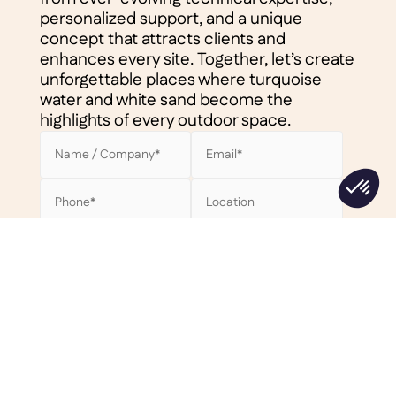
personalized support, and a unique
concept that attracts clients and
enhances every site. Together, let’s create
unforgettable places where turquoise
water and white sand become the
highlights of every outdoor space.
Privacy policy*
By checking this box, I accept the
Clair Lagon privacy