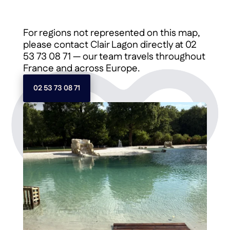
For regions not represented on this map,
please contact Clair Lagon directly at 02
53 73 08 71 — our team travels throughout
France and across Europe.
02 53 73 08 71